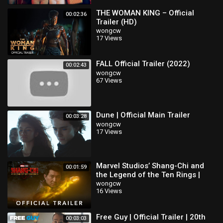
THE WOMAN KING – Official
00:02:36
Trailer (HD)
wongcw
17 Views
FALL Official Trailer (2022)
00:02:43
wongcw
67 Views
Dune | Official Main Trailer
00:03:28
wongcw
17 Views
Marvel Studios’ Shang-Chi and
00:01:59
the Legend of the Ten Rings |
Official Trailer
wongcw
16 Views
Free Guy | Official Trailer | 20th
00:03:03