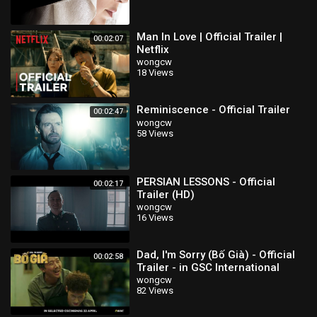
Man In Love | Official Trailer |
00:02:07
Netflix
wongcw
18 Views
Reminiscence - Official Trailer
00:02:47
wongcw
58 Views
PERSIAN LESSONS - Official
00:02:17
Trailer (HD)
wongcw
16 Views
Dad, I'm Sorry (Bố Già) - Official
00:02:58
Trailer - in GSC International
Screens 22 April
wongcw
82 Views