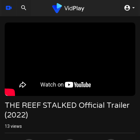
THE REEF STALKED Official Trailer
(2022)
13
views