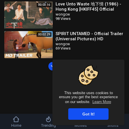
Love Unto Waste 地下情 (1986) -
00:03:16
Hong Kong [HKIFF45] Official
Trailer HD 1080 Stanley Kwan
wongcw
98 Views
Neo Film Shop
SPIRIT UNTAMED - Official Trailer
00:02:29
(Universal Pictures) HD
wongcw
69 Views
Load more
This website uses cookies to
ensure you get the best experience
on our website.
Learn More
Got It!
Home
Trending
Movies
Shorts
Copyright © 2026 WONGCW Video. All rights reserved.