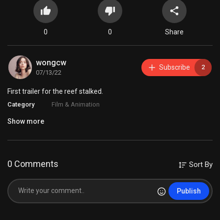
0
0
Share
wongcw
Subscribe
2
07/13/22
First trailer for the reef stalked.
Category
Film & Animation
Show more
0 Comments
Sort By
Publish