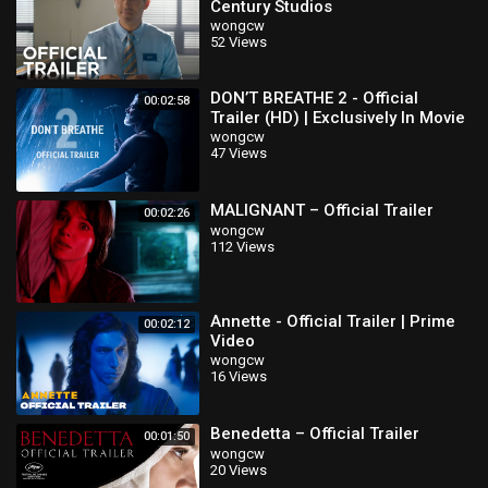
Century Studios
wongcw
52 Views
DON’T BREATHE 2 - Official
00:02:58
Trailer (HD) | Exclusively In Movie
Theaters August 13
wongcw
47 Views
MALIGNANT – Official Trailer
00:02:26
wongcw
112 Views
Annette - Official Trailer | Prime
00:02:12
Video
wongcw
16 Views
Benedetta – Official Trailer
00:01:50
wongcw
20 Views