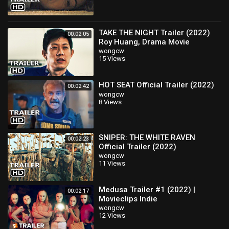
TAKE THE NIGHT Trailer (2022)
00:02:05
Roy Huang, Drama Movie
wongcw
15 Views
HOT SEAT Official Trailer (2022)
00:02:42
wongcw
8 Views
SNIPER: THE WHITE RAVEN
00:02:23
Official Trailer (2022)
wongcw
11 Views
Medusa Trailer #1 (2022) |
00:02:17
Movieclips Indie
wongcw
12 Views