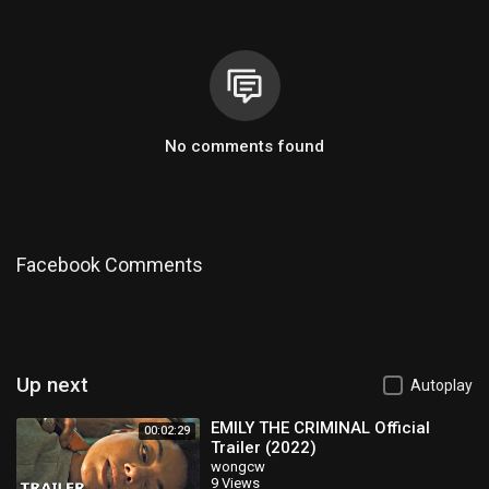
No comments found
Facebook Comments
Up next
Autoplay
EMILY THE CRIMINAL Official
00:02:29
Trailer (2022)
wongcw
9 Views