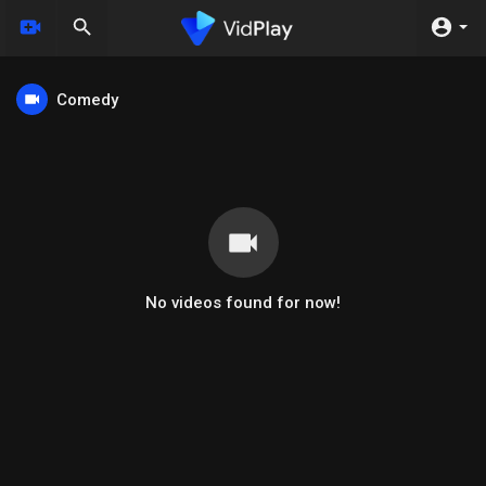
Comedy
No videos found for now!