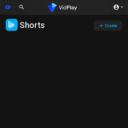
Shorts
Create