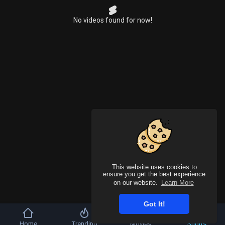
No videos found for now!
This website uses cookies to
ensure you get the best experience
on our website.
Learn More
Got It!
Home
Trending
Movies
Shorts